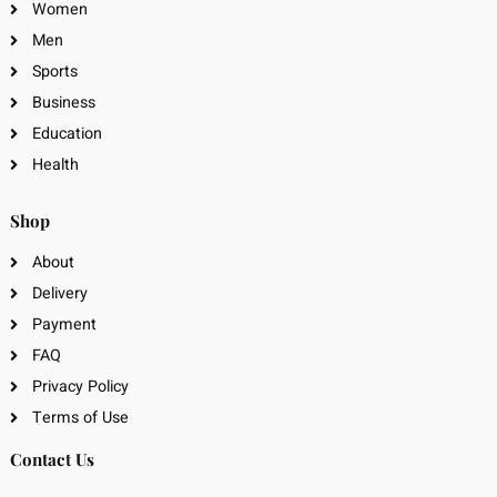
Women
Men
Sports
Business
Education
Health
Shop
About
Delivery
Payment
FAQ
Privacy Policy
Terms of Use
Contact Us