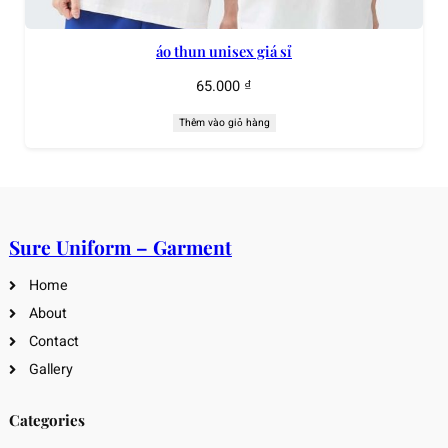
áo thun unisex giá sỉ
65.000
₫
Thêm vào giỏ hàng
Sure Uniform – Garment
Home
About
Contact
Gallery
Categories